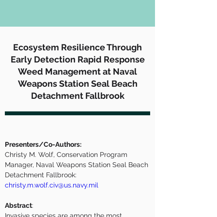
Ecosystem Resilience Through
Early Detection Rapid Response
Weed Management at Naval
Weapons Station Seal Beach
Detachment Fallbrook
Presenters/Co-Authors:
Christy M. Wolf, Conservation Program 
Manager, Naval Weapons Station Seal Beach 
Detachment Fallbrook:  
christy.m.wolf.civ@us.navy.mil
Abstract
:
Invasive species are among the most 