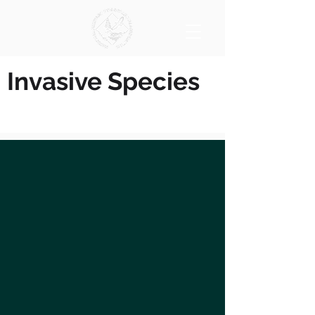
Invasive Species