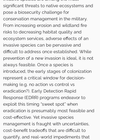
significant threats to native ecosystems and 
pose a biosecurity challenge for 
conservation management in the military. 
From increasing erosion and wildland fire 
risks to decreasing habitat quality and 
ecosystem services, adverse effects of an 
invasive species can be pervasive and 
difficult to address once established. While 
prevention of a new invasion is ideal, it is not 
always feasible. Once a species is 
introduced, the early stages of colonization 
represent a critical window for decision-
making (e.g. no action vs control vs 
eradication?). Early Detection Rapid 
Response (EDRR) programs endeavor to 
exploit this timing “sweet spot” when 
eradication is presumably most feasible and 
cost-effective. Yet invasive species 
management is fraught with uncertainties, 
cost-benefit tradeoffs that are difficult to 
quantify, and real-world impediments that 