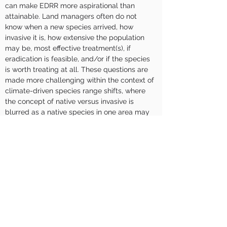
can make EDRR more aspirational than 
attainable. Land managers often do not 
know when a new species arrived, how 
invasive it is, how extensive the population 
may be, most effective treatment(s), if 
eradication is feasible, and/or if the species 
is worth treating at all. These questions are 
made more challenging within the context of 
climate-driven species range shifts, where 
the concept of native versus invasive is 
blurred as a native species in one area may 
become climate-displaced, and nonnative 
species may gain a greater or lesser 
competitive advantage. At Naval Weapons 
Station Seal Beach Detachment Fallbrook in 
coastal San Diego County, California, lessons 
learned from the successful eradication of 
barbed goat grass (Aegilops triuncialis) and 
ongoing eradication efforts of other species 
(e.g., bridal veil broom [Retama 
monosperma], stinkwort [Dittrichia 