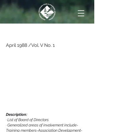
April 1988 /Vol. V No. 1
April 1988 /Vol. V No. 1
Description:
·
List of Board of Directors
·
Generalized areas of involvement include-
Training members-Association Development-