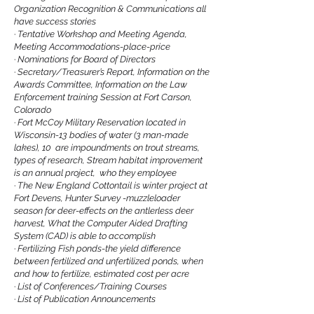
Organization Recognition & Communications all
have success stories
·
Tentative Workshop and Meeting Agenda,
Meeting Accommodations-place-price
·
Nominations for Board of Directors
·
Secretary/Treasurer’s Report, Information on the
Awards Committee, Information on the Law
Enforcement training Session at Fort Carson,
Colorado
·
Fort McCoy Military Reservation located in
Wisconsin-13 bodies of water (3 man-made
lakes), 10 are impoundments on trout streams,
types of research, Stream habitat improvement
is an annual project, who they employee
·
The New England Cottontail is winter project at
Fort Devens, Hunter Survey -muzzleloader
season for deer-effects on the antlerless deer
harvest, What the Computer Aided Drafting
System (CAD) is able to accomplish
·
Fertilizing Fish ponds-the yield difference
between fertilized and unfertilized ponds, when
and how to fertilize, estimated cost per acre
·
List of Conferences/Training Courses
·
List of Publication Announcements
·
Thomas Wray II last issue as editor