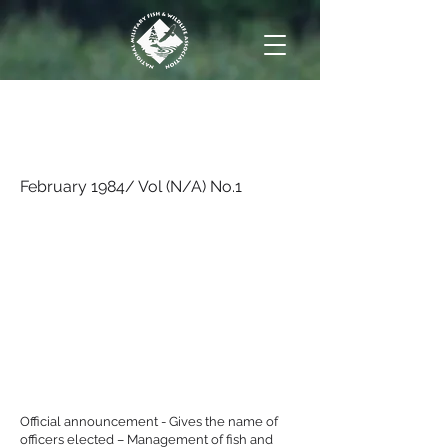
February 1984/ Vol
(N/A) No.1
February 1984/ Vol (N/A) No.1
Official announcement - Gives the name of
officers elected – Management of fish and