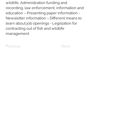
wildlife, Administration funding and
recording, law enforcement, information and
education – Presenting paper information -
Newsletter information – Different means to
learn about job openings - Legislation for
contracting out of fish and wildlife
management
Previous
Next
Follow Us:
© 2022 NMFWA.ORG
Property of The National Military
Fish and Wildlife Association