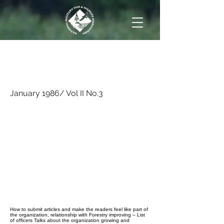
January 1986/ Vol II
No.3
January 1986/ Vol II No.3
How to submit articles and make the readers feel like part of
the organization, relationship with Forestry improving – List
of officers Talks about the organization growing and