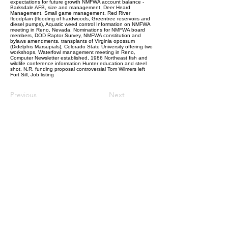
expectations for future growth NMFWA account balance -
Barksdale AFB, size and management, Deer Heard
Management, Small game management, Red River
floodplain (flooding of hardwoods, Greentree reservoirs and
diesel pumps), Aquatic weed control Information on NMFWA
meeting in Reno, Nevada, Nominations for NMFWA board
members, DOD Raptor Survey, NMFWA constitution and
bylaws amendments, transplants of Virginia opossum
(Didelphis Marsupials), Colorado State University offering two
workshops, Waterfowl management meeting in Reno,
Computer Newsletter established, 1986 Northeast fish and
wildlife conference information Hunter education and steel
shot, N.R. funding proposal controversial Tom Wilmers left
Fort Sill, Job listing
Previous
Next
Follow Us:
© 2022 NMFWA.ORG
Property of The National Military
Fish and Wildlife Association