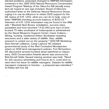
elected positions, proposed changed to NMFWA information,
nominees in the 1985 DOD Natural Resources Conservation
Award Program *Markup of the Sikes Act Bill virtually every
item we hoped to see was included, Board of Directors
authorized letter to the Defense Natural Resources Group
urging it to use its influence to obtain DOD support for the
bill, status of H.R. 1202, what you can do to help, copy of
letter *NMFWA checking account balance of $255.01 *
Attention of H.R. 1202 information may be found in the Wild
side * Bluebird Nest Boxes, installation, success rates,
parasitism and how mounted * A 62,463-acre tract of land
located 75 miles southwest of Indianapolis is administered
by the Naval Weapons Support Center, Crane Indiana –
fishing, hunting, hardwood timber, floodwater retarding
structures and a wide variety of wildlife. Also, wildlife
research is carried out on the property * DOD NR Workshop,
Deer-Aircraft collisions, Camp Lejeune NC initiated
governmental study of the Red Cockaded Woodpecker,
attack on DOD land management policies, Fort Richardson,
AK discovered several hundred dead waterfowl on impact
area, DOD Conservation Awards winner was announced,
Bird Aircraft Strike Hazard training seminar was held, *Need
for Job vacancy advertising and how to do it, Lead shot vs
steel shot hot issue for wildlife managers, Salaries for wildlife
managers compares to forestry – a proposal was submitted *
Al Pfister left Fort Sill
Previous
Next
Follow Us: