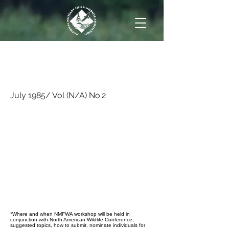
July 1985/ Vol (N/A)
No.2
July 1985/ Vol (N/A) No.2
*Where and when NMFWA workshop will be held in
conjunction with North American Wildlife Conference,
suggested topics, how to submit, nominate individuals for