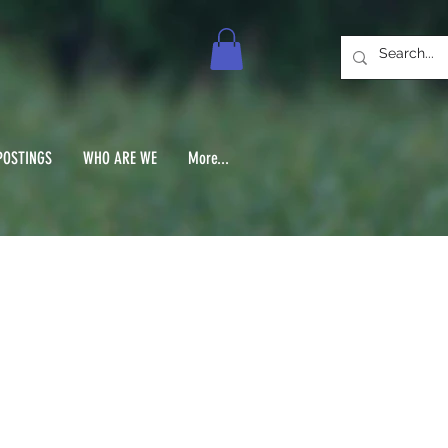
POSTINGS
WHO ARE WE
More...