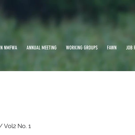
IN NMFWA
ANNUAL MEETING
WORKING GROUPS
FAWN
JOB 
 1985 / Vol2 No. 1
 Vol2 No. 1