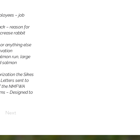
ployees – job
ack – reason for
crease rabbit
or anything else
rvation
almon run, large
ed salmon
rization the Sikes
2 Letters sent to
 of the NMFWA
ams – Designed to
Next