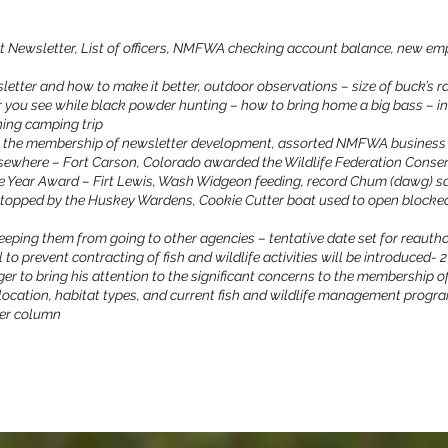
t Newsletter, List of officers, NMFWA checking account balance, new em
etter and how to make it better, outdoor observations – size of buck’s r
 you see while black powder hunting – how to bring home a big bass – in
ning camping trip
m the membership of newsletter development, assorted NMFWA business 
elsewhere – Fort Carson, Colorado awarded the Wildlife Federation Conse
he Year Award – Firt Lewis, Wash Widgeon feeding, record Chum (dawg) s
stopped by the Huskey Wardens, Cookie Cutter boat used to open block
keeping them from going to other agencies – tentative date set for reautho
l to prevent contracting of fish and wildlife activities will be introduced- 
er to bring his attention to the significant concerns to the membership
 location, habitat types, and current fish and wildlife management progr
er column