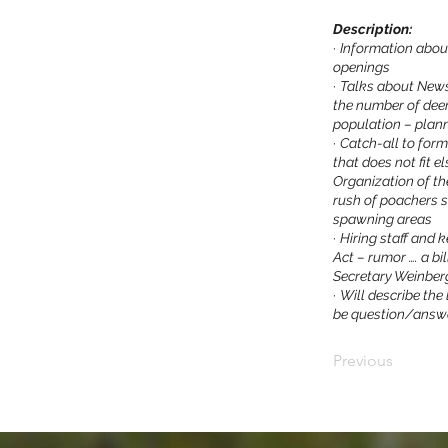
Description:
·
Information abou
openings
·
Talks about Newsl
the number of deer
population – plan
·
Catch-all to for
that does not fit 
Organization of t
rush of poachers 
spawning areas
·
Hiring staff and 
Act – rumor …. a bil
Secretary Weinberg
·
Will describe the
be question/answ
Previous