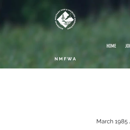
HOME
JO
NMFWA
March
March 1985 /