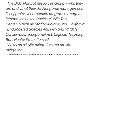
·
The DOD Natural Resources Group – who they
are and what they do, Nongame management,
list of professional wildlife program managers,
information on the Pacific Missile Test
Center/Naval Air Station-Point Mugu, California
·
Endangered Species Act, Fish and Wildlife
Conservation (nongame) Act, Leghold Trapping
Ban, Hunter Protection Act
·
Views on off-site mitigation and on-site
mitigation
·
Wildlife Law Enforcement training sessions,
Unique Writing workshop
·
Snowy Owl Watch - requesting help
·
List of job openings
·
Newsletter – last date articles accepted for
publication
Previous
Next