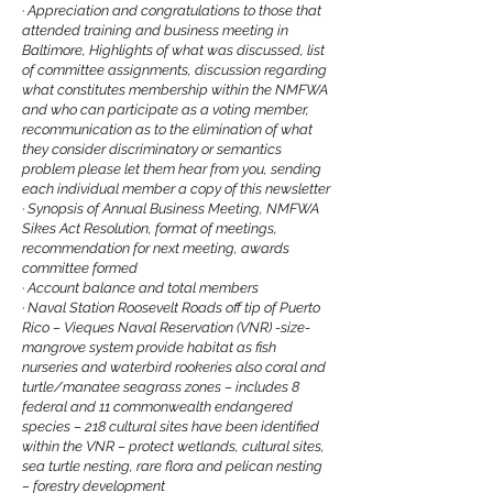
·
Appreciation and congratulations to those that
attended training and business meeting in
Baltimore, Highlights of what was discussed, list
of committee assignments, discussion regarding
what constitutes membership within the NMFWA
and who can participate as a voting member,
recommunication as to the elimination of what
they consider discriminatory or semantics
problem please let them hear from you, sending
each individual member a copy of this newsletter
·
Synopsis of Annual Business Meeting, NMFWA
Sikes Act Resolution, format of meetings,
recommendation for next meeting, awards
committee formed
·
Account balance and total members
·
Naval Station Roosevelt Roads off tip of Puerto
Rico – Vieques Naval Reservation (VNR) -size-
mangrove system provide habitat as fish
nurseries and waterbird rookeries also coral and
turtle/manatee seagrass zones – includes 8
federal and 11 commonwealth endangered
species – 218 cultural sites have been identified
within the VNR – protect wetlands, cultural sites,
sea turtle nesting, rare flora and pelican nesting
– forestry development