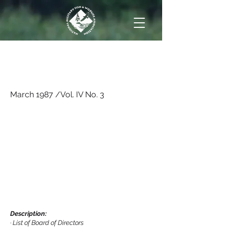
March 1987 /Vol. IV No.
3
March 1987 /Vol. IV No. 3
Description:
·
List of Board of Directors