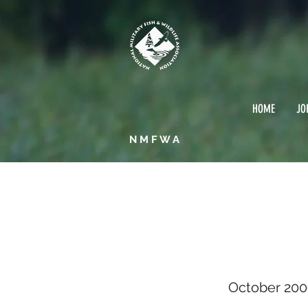
HOME
JO
NMFWA
Octob
October 200