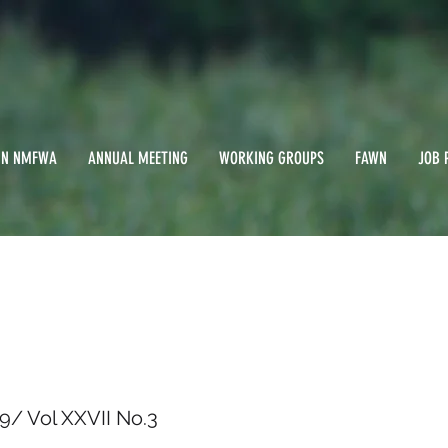
IN NMFWA
ANNUAL MEETING
WORKING GROUPS
FAWN
JOB 
er 2009/ Vol XXVII 
9/ Vol XXVII No.3