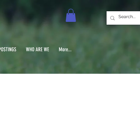
POSTINGS
WHO ARE WE
More...
No.3