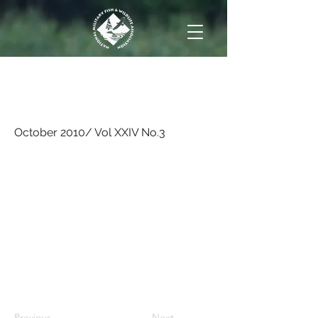
October 2010/ Vol XXIV
No.3
October 2010/ Vol XXIV No.3
Previous
Next