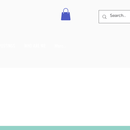
POSTINGS
WHO ARE WE
More...