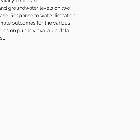
vitally important. 
 and groundwater levels on two 
se. Response to water limitation 
climate outcomes for the various 
es on publicly available data 
st.