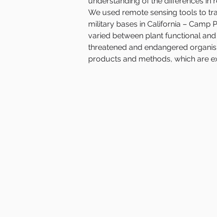
understanding of the differences in re
We used remote sensing tools to tra
military bases in California – Cam
varied between plant functional and s
threatened and endangered organisms
products and methods, which are ext