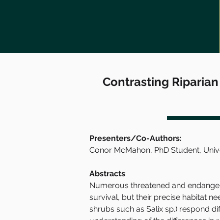
Contrasting Riparian
Presenters/Co-Authors:
Conor McMahon, PhD Student, Univers
Abstracts
:
Numerous threatened and endangered
survival, but their precise habitat ne
shrubs such as Salix sp.) respond di