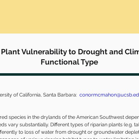
 Plant Vulnerability to Drought and Cl
Functional Type
ity of California, Santa Barbara:  
conormcmahon@ucsb.e
 species in the drylands of the American Southwest depend o
eds vary substantially. Different types of riparian plants (e.g. t
fferently to loss of water from drought or groundwater deple