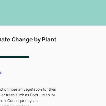
imate Change by Plant
du
n riparian vegetation for their 
aller trees such as Populus sp. or 
tion. Consequently, an 