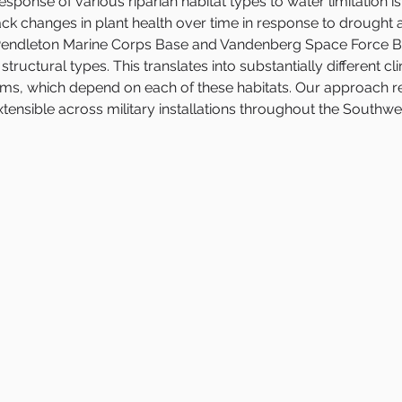
sponse of various riparian habitat types to water limitation is 
ck changes in plant health over time in response to drought
p Pendleton Marine Corps Base and Vandenberg Space Force Ba
tructural types. This translates into substantially different 
, which depend on each of these habitats. Our approach reli
ensible across military installations throughout the Southwe