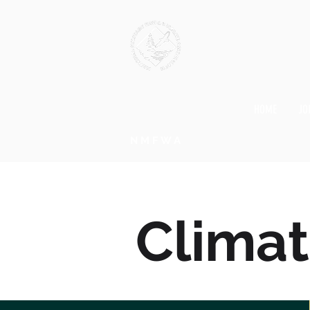
HOME
JO
NMFWA
Clima