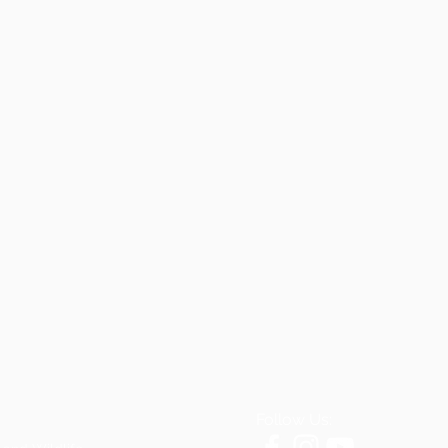
Follow Us: