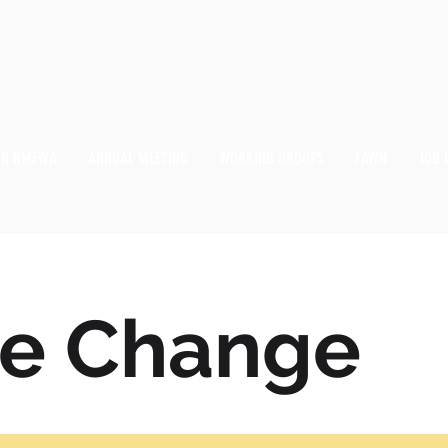
IN NMFWA
ANNUAL MEETING
WORKING GROUPS
FAWN
JOB 
te Change