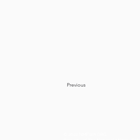
Previous
© 2022 NMFWA.ORG