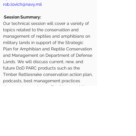
rob.lovich@navy.mil
·
Session Summary:
Our technical session will cover a variety of 
topics related to the conservation and 
management of reptiles and amphibians on 
military lands in support of the Strategic 
Plan for Amphibian and Reptile Conservation 
and Management on Department of Defense 
Lands. We will discuss current, new, and 
future DoD PARC products such as the 
Timber Rattlesnake conservation action plan, 
podcasts, best management practices 
documents, species profile videos, and the 
western pond turtle memorandum of 
understanding. Furthermore, we will present 
on new and emerging techniques and 
research opportunities for monitoring 
herpetofauna and highlight specific DoD 
PARC projects currently being conduct on 
military lands (including our 2022 Snake 