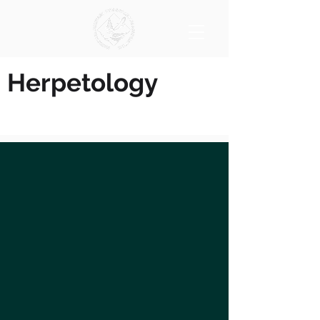
Herpetology