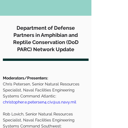
Department of Defense
Partners in Amphibian and
Reptile Conservation (DoD
PARC) Network Update
Moderators/Presenters:
Chris Petersen, Senior Natural Resources 
Specialist, Naval Facilities Engineering 
Systems Command Atlantic:  
christopher.e.petersen4.civ@us.navy.mil
Rob Lovich, Senior Natural Resources 
Specialist, Naval Facilities Engineering 
Systems Command Southwest: 