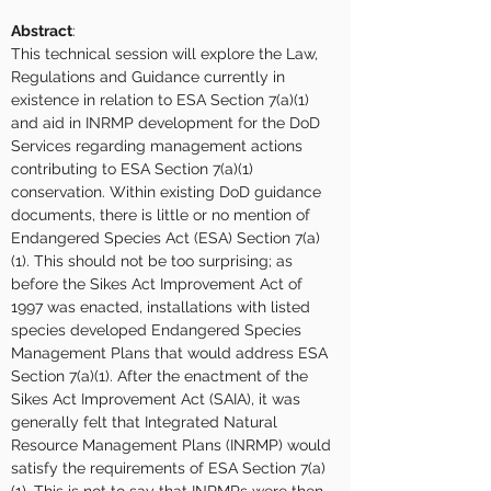
Abstract
:
This technical session will explore the Law, 
Regulations and Guidance currently in 
existence in relation to ESA Section 7(a)(1) 
and aid in INRMP development for the DoD 
Services regarding management actions 
contributing to ESA Section 7(a)(1) 
conservation. Within existing DoD guidance 
documents, there is little or no mention of 
Endangered Species Act (ESA) Section 7(a)
(1). This should not be too surprising; as 
before the Sikes Act Improvement Act of 
1997 was enacted, installations with listed 
species developed Endangered Species 
Management Plans that would address ESA 
Section 7(a)(1). After the enactment of the 
Sikes Act Improvement Act (SAIA), it was 
generally felt that Integrated Natural 
Resource Management Plans (INRMP) would 
satisfy the requirements of ESA Section 7(a)