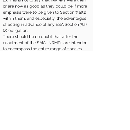
(1). This is not to say that INRMPs were then 
or are now as good as they could be if more 
emphasis were to be given to Section 7(a)(1) 
within them, and especially, the advantages 
of acting in advance of any ESA Section 7(a)
(2) obligation.
There should be no doubt that after the 
enactment of the SAIA, INRMPs are intended 
to encompass the entire range of species 
and habitats extant on DoD installations, not 
just listed species. Most installation natural 
resources managers understand and have 
embraced this requirement however, despite 
activities being conducted that meet the 
ESA Section 7(a)(1) definition, installations are 
not sufficiently recognized for conservation 
attributed to these activities in 7(a)(2) 
consultation. Additionally, installation’s do not 
uniformly use their INRMPs and engagement 
with USFWS strategically to maximize both 
their conservation effectiveness and their 
value in smoothing 7(a)(2) consultations and 