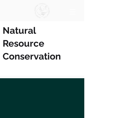
Natural
Resource
Conservation