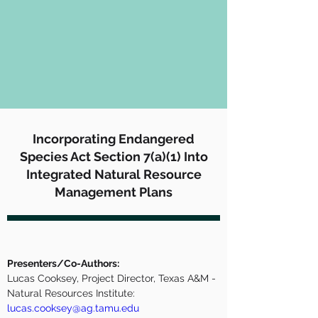
Incorporating Endangered
Species Act Section 7(a)(1) Into
Integrated Natural Resource
Management Plans
Presenters/Co-Authors:
Lucas Cooksey, Project Director, Texas A&M - 
Natural Resources Institute:  
lucas.cooksey@ag.tamu.edu