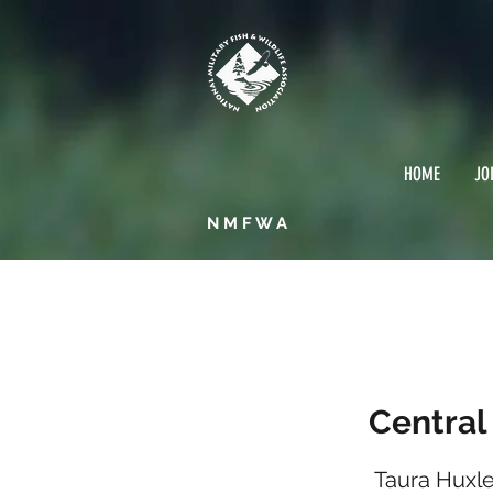
HOME
JO
NMFWA
Centr
Central
Taura Huxl