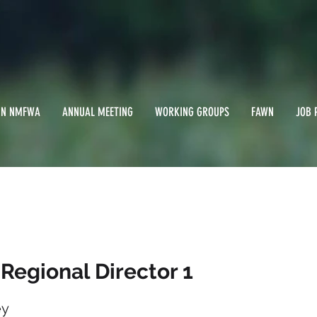
IN NMFWA
ANNUAL MEETING
WORKING GROUPS
FAWN
JOB 
al Regional Director
 Regional Director 1
ey