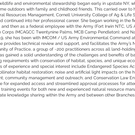
n wildlife and environmental stewardship began early in upstate NY, 
ime outdoors with family and childhood friends. This carried over to 
ural Resources Management, Cornell University College of Ag & Life 
nd continued into her professional career. She began working in the fi
2, and then as a federal employee with the Army (Fort Irwin NTC, US
 Corps (MCAGCC Twentynine Palms, MCB Camp Pendleton); and N
2019, she has been with IMCOM / US Army Environmental Command a
e provides technical review and support, and facilitates the Army’s 
ty of Practice, a group of ~200 practitioners across all land-hold
as gained a solid understanding of the challenges and benefits of ba
ng requirements with conservation of habitat, species, and unique eco
s of experience and special interest include Endangered Species Act
llinator habitat restoration; noise and artificial light impacts on th
ent; community management and outreach; and Conservation Law En
te for expanded access and streamlined approval processes for atte
 training events for both new and experienced natural resource man
litate knowledge sharing within the Army and between other Branch