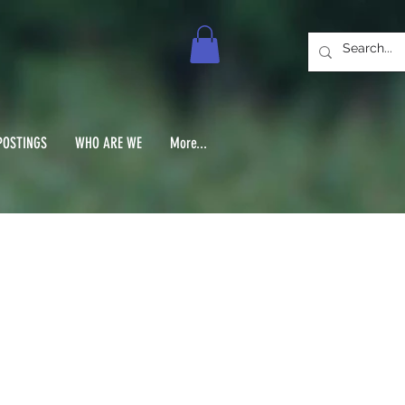
POSTINGS
WHO ARE WE
More...
 1