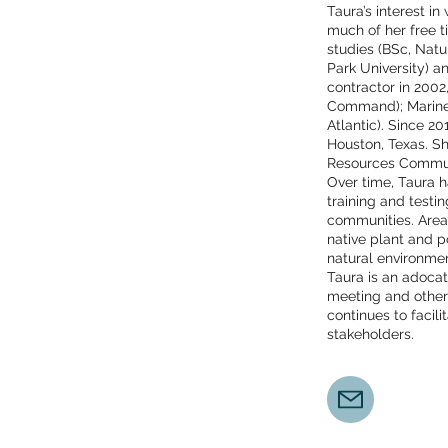
Taura’s interest i
much of her free t
studies (BSc, Nat
Park University) a
contractor in 200
Command); Marine
Atlantic). Since 
Houston, Texas. Sh
Resources Communi
Over time, Taura h
training and testi
communities. Area
native plant and po
natural environm
Taura is an adoca
meeting and other
continues to faci
stakeholders.