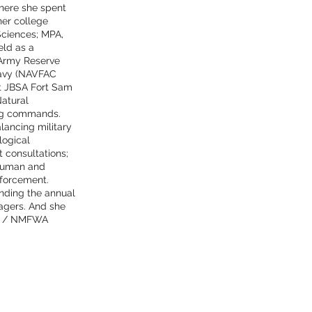
where she spent
her college
Sciences; MPA,
eld as a
 Army Reserve
avy (NAVFAC
t JBSA Fort Sam
Natural
ing commands.
lancing military
logical
 consultations;
e human and
forcement.
nding the annual
agers. And she
es / NMFWA