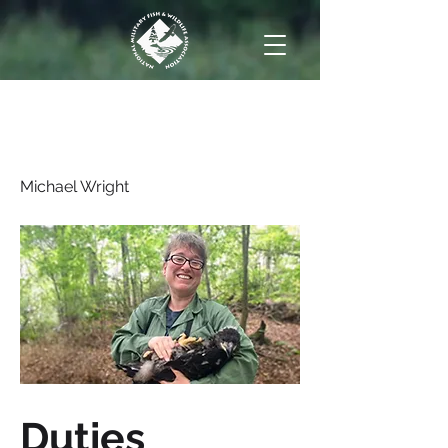
Immediate Past
President
Michael Wright
Duties