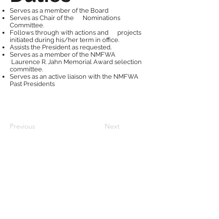
Serves as a member of the Board
Serves as Chair of the Nominations
Committee.
Follows through with actions and projects
initiated during his/her term in office.
Assists the President as requested.
Serves as a member of the NMFWA
Laurence R. Jahn Memorial Award selection
committee.
Serves as an active liaison with the NMFWA
Past Presidents
Previous
Next
Follow Us: