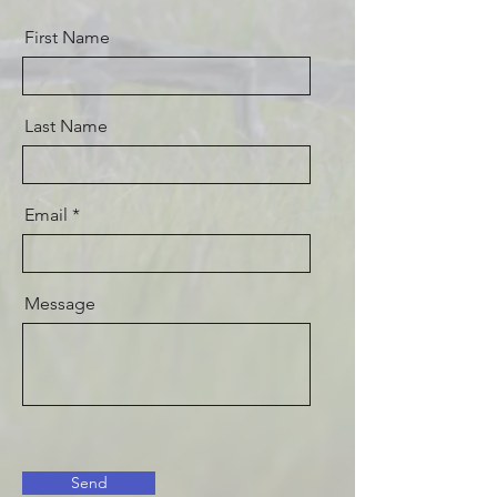
First Name
Last Name
Email
Message
Send