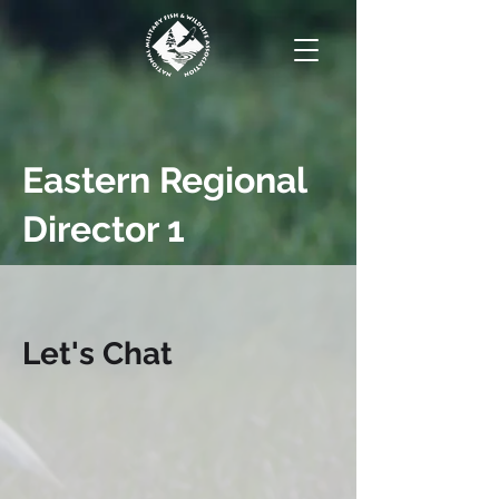
Eastern Regional
Director 1
Let's Chat