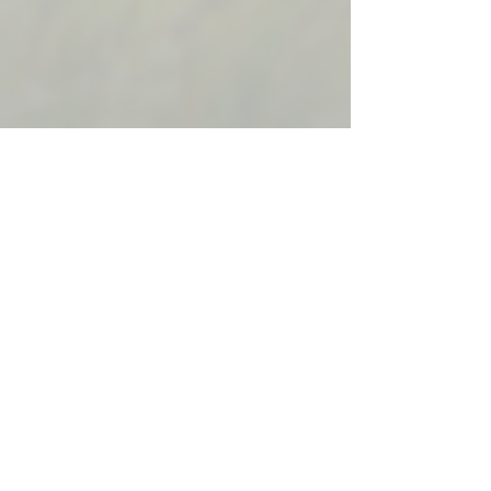
Follow Us:
© 2022 NMFWA.ORG