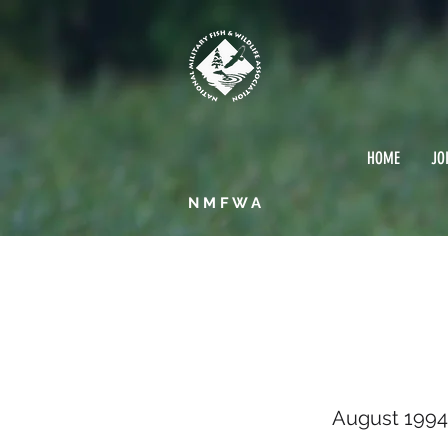
HOME
JO
NMFWA
Augu
August 1994