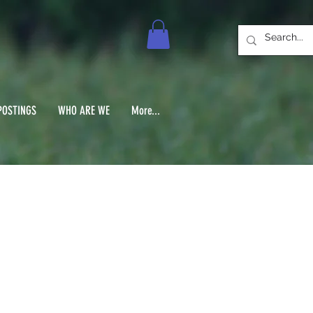
POSTINGS
WHO ARE WE
More...