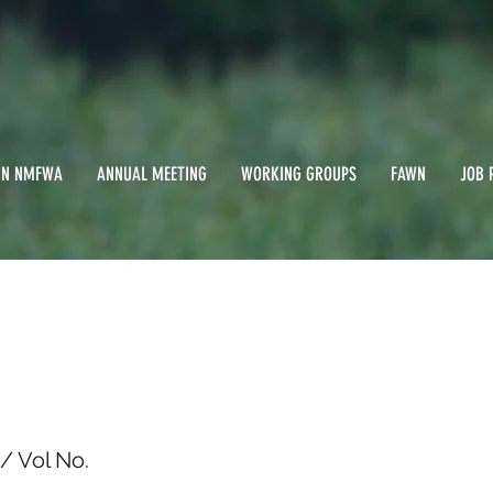
IN NMFWA
ANNUAL MEETING
WORKING GROUPS
FAWN
JOB 
st 1994/ Vol No.
/ Vol No.