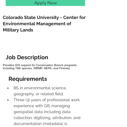
Apply Now
Colorado State University - Center for
Environmental Management of
Military Lands
Job Description
Provides GIS support for Conservation Branch programs
including T&E species, INRMP, NEPA, and Forestry.
Requirements
BS in environmental science, 
geography, or related field.
Three (3) years of professional work 
experience with GIS managing 
geospatial data including data 
collection, digitizing, attribution, and 
documentation (metadata) is 