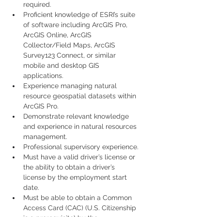
required.
Proficient knowledge of ESRI’s suite 
of software including ArcGIS Pro, 
ArcGIS Online, ArcGIS 
Collector/Field Maps, ArcGIS 
Survey123 Connect, or similar 
mobile and desktop GIS 
applications.
Experience managing natural 
resource geospatial datasets within 
ArcGIS Pro.
Demonstrate relevant knowledge 
and experience in natural resources 
management.
Professional supervisory experience.
Must have a valid driver’s license or 
the ability to obtain a driver’s 
license by the employment start 
date.
Must be able to obtain a Common 
Access Card (CAC) (U.S. Citizenship 