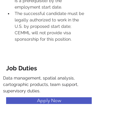
is a prerequisite) by the 
employment start date.
The successful candidate must be 
legally authorized to work in the 
U.S. by proposed start date; 
CEMML will not provide visa 
sponsorship for this position.
Job Duties
Data management, spatial analysis, 
cartographic products, team support, 
supervisory duties.
Apply Now