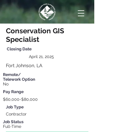
Conservation GIS
Specialist
Closing
Date
April 21, 2025
Fort Johnson, LA
Remote/
Telework Option
No
Pay Range
$60,000-$80,000
Job Type
Contractor
Job Status
Full-Time