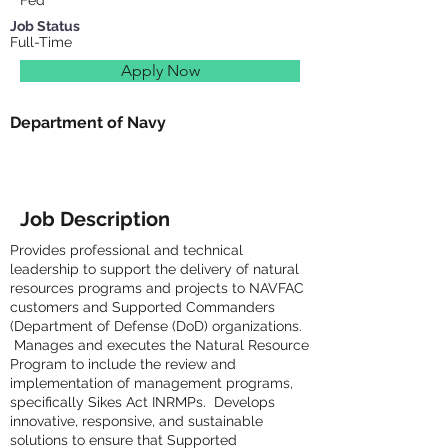
Fed
Job Status
Full-Time
Apply Now
Department of Navy
Job Description
Provides professional and technical
leadership to support the delivery of natural
resources programs and projects to NAVFAC
customers and Supported Commanders
(Department of Defense (DoD) organizations.
Manages and executes the Natural Resource
Program to include the review and
implementation of management programs,
specifically Sikes Act INRMPs. Develops
innovative, responsive, and sustainable
solutions to ensure that Supported