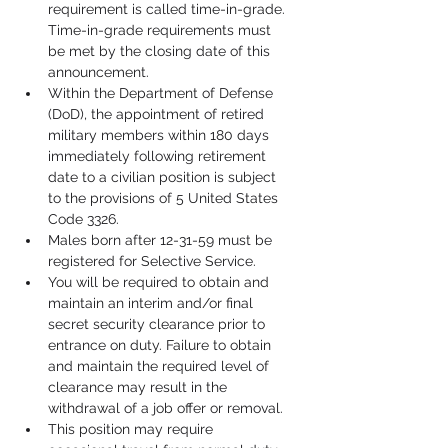
requirement is called time-in-grade. 
Time-in-grade requirements must 
be met by the closing date of this 
announcement.
Within the Department of Defense 
(DoD), the appointment of retired 
military members within 180 days 
immediately following retirement 
date to a civilian position is subject 
to the provisions of 5 United States 
Code 3326.
Males born after 12-31-59 must be 
registered for Selective Service.
You will be required to obtain and 
maintain an interim and/or final 
secret security clearance prior to 
entrance on duty. Failure to obtain 
and maintain the required level of 
clearance may result in the 
withdrawal of a job offer or removal.
This position may require 