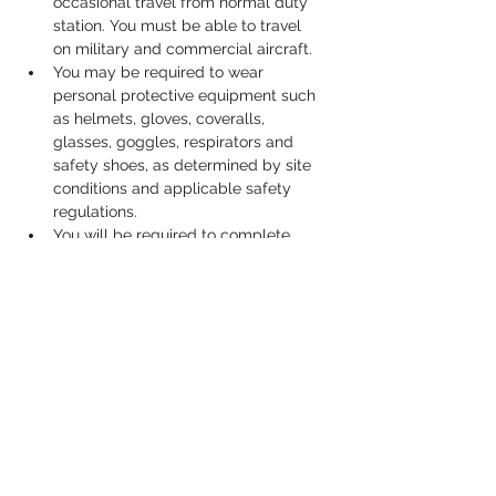
occasional travel from normal duty 
station. You must be able to travel 
on military and commercial aircraft.
You may be required to wear 
personal protective equipment such 
as helmets, gloves, coveralls, 
glasses, goggles, respirators and 
safety shoes, as determined by site 
conditions and applicable safety 
regulations.
You will be required to complete 
training, obtain, and maintain a 
government credit card for travel 
and travel-related purchases.
You will be required to obtain and 
maintain a current valid United 
States driver's license.
Job Duties