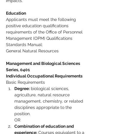
impacts.
Education
Applicants must meet the following 
positive education qualifications 
requirements of the Office of Personnel 
Management (OPM) Qualifications 
Standards Manual:
General Natural Resources 
Management and Biological Sciences 
Series, 0401
Individual Occupational Requirements
Basic Requirements
Degree:
 biological sciences, 
agriculture, natural resource 
management, chemistry, or related 
disciplines appropriate to the 
position.
OR
Combination of education and 
experience:
 Courses equivalent to a 