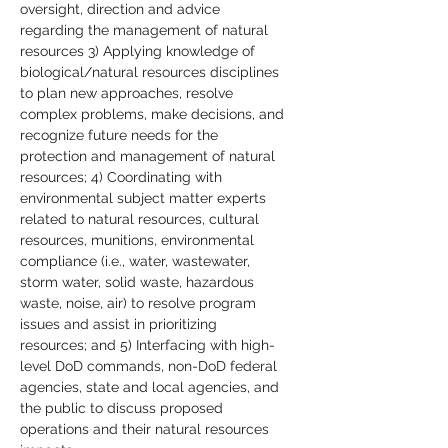
oversight, direction and advice 
regarding the management of natural 
resources 3) Applying knowledge of 
biological/natural resources disciplines 
to plan new approaches, resolve 
complex problems, make decisions, and 
recognize future needs for the 
protection and management of natural 
resources; 4) Coordinating with 
environmental subject matter experts 
related to natural resources, cultural 
resources, munitions, environmental 
compliance (i.e., water, wastewater, 
storm water, solid waste, hazardous 
waste, noise, air) to resolve program 
issues and assist in prioritizing 
resources; and 5) Interfacing with high-
level DoD commands, non-DoD federal 
agencies, state and local agencies, and 
the public to discuss proposed 
operations and their natural resources 