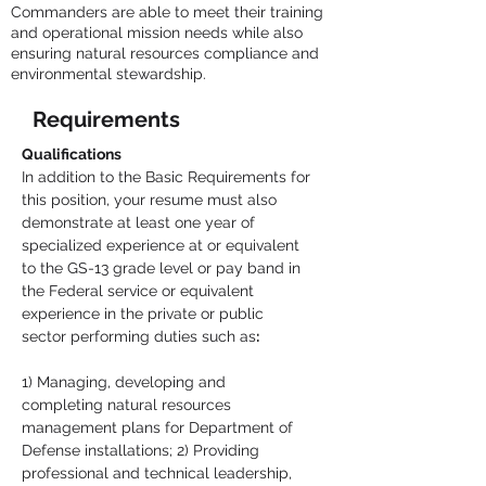
Commanders are able to meet their training
and operational mission needs while also
ensuring natural resources compliance and
environmental stewardship.
Requirements
Qualifications
In addition to the Basic Requirements for 
this position, your resume must also 
demonstrate at least one year of 
specialized experience at or equivalent 
to the GS-13 grade level or pay band in 
the Federal service or equivalent 
experience in the private or public 
sector performing duties such as
:
1) Managing, developing and 
completing natural resources 
management plans for Department of 
Defense installations; 2) Providing 
professional and technical leadership, 