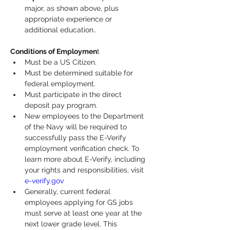
major, as shown above, plus 
appropriate experience or 
additional education..
Conditions of Employmen
t
Must be a US Citizen.
Must be determined suitable for 
federal employment.
Must participate in the direct 
deposit pay program.
New employees to the Department 
of the Navy will be required to 
successfully pass the E-Verify 
employment verification check. To 
learn more about E-Verify, including 
your rights and responsibilities, visit 
e-verify.gov
Generally, current federal 
employees applying for GS jobs 
must serve at least one year at the 
next lower grade level. This 