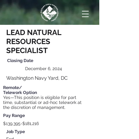
LEAD NATURAL
RESOURCES
SPECIALIST
Closing
Date
December 6, 2024
Washington Navy Yard, DC
Remote/
Telework Option
Yes—This position is eligible for part
time, substantial or ad-hoc telework at
the discretion of management.
Pay Range
$139,395-$181,216
Job Type