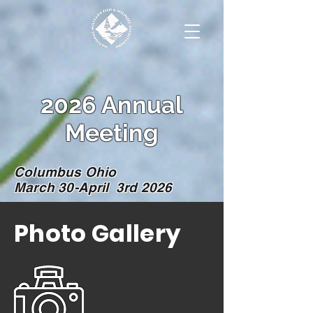
2026 Annual
Meeting
Columbus Ohio
March 30-April 3rd 2026
Photo Gallery