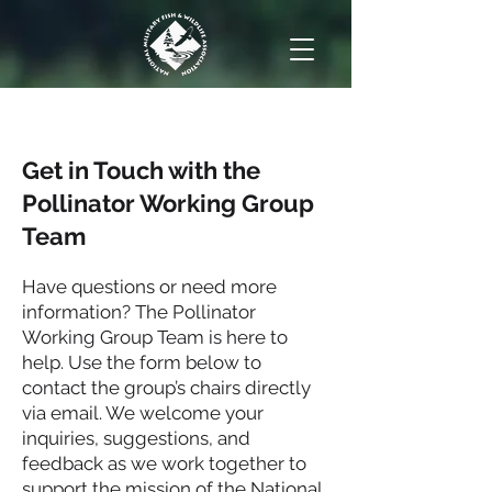
Get in Touch with the
Pollinator Working Group
Team
Have questions or need more
information? The Pollinator
Working Group Team is here to
help. Use the form below to
contact the group’s chairs directly
via email. We welcome your
inquiries, suggestions, and
feedback as we work together to
support the mission of the National