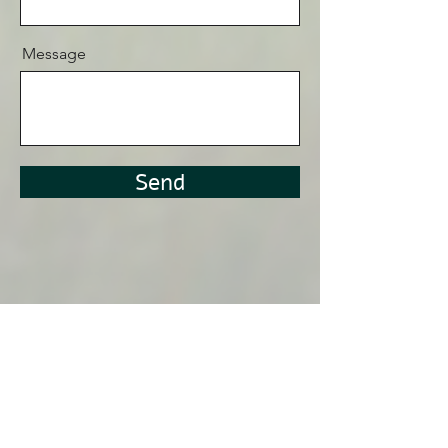
Message
Send