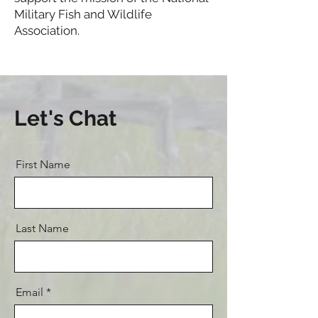
Military Fish and Wildlife
Association.
Let's Chat
First Name
Last Name
Email