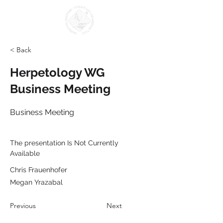
< Back
Herpetology WG
Business Meeting
Business Meeting
The presentation Is Not Currently 
Available
Chris Frauenhofer
Megan Yrazabal
Previous
Next