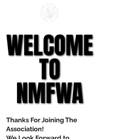
WELCOME
WELCOME
TO
TO
NMFWA
NMFWA
Thanks For Joining The
Association!
We Look Forward to