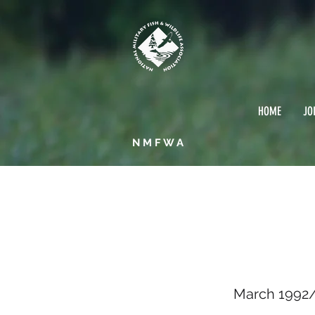
HOME
JO
NMFWA
March
March 1992/ 