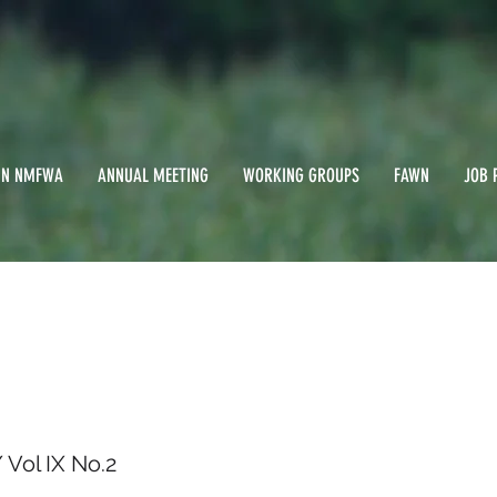
IN NMFWA
ANNUAL MEETING
WORKING GROUPS
FAWN
JOB 
 1992/ Vol IX No.2
Vol IX No.2