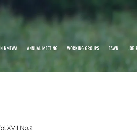
IN NMFWA
ANNUAL MEETING
WORKING GROUPS
FAWN
JOB 
999/ Vol XVII No.2
l XVII No.2