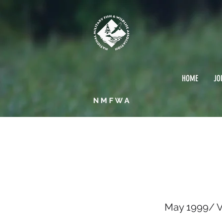
HOME
JO
NMFWA
May 1
May 1999/ Vo