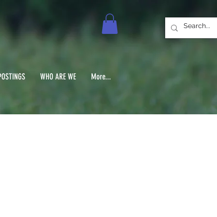
POSTINGS
WHO ARE WE
More...