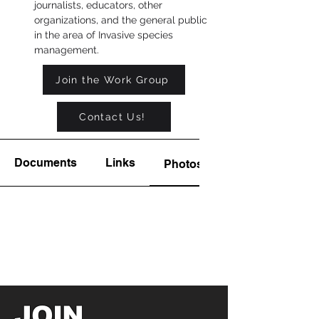
journalists, educators, other 
organizations, and the general public 
in the area of Invasive species 
management.
Join the Work Group
Contact Us!
Documents
Links
Photos
JOIN