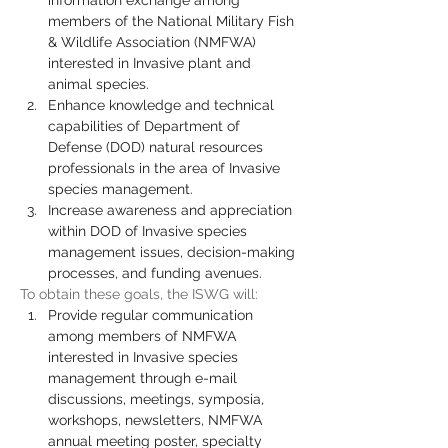
information exchange among 
members of the National Military Fish 
& Wildlife Association (NMFWA) 
interested in Invasive plant and 
animal species.
Enhance knowledge and technical 
capabilities of Department of 
Defense (DOD) natural resources 
professionals in the area of Invasive 
species management.
Increase awareness and appreciation 
within DOD of Invasive species 
management issues, decision-making 
processes, and funding avenues.
To obtain these goals, the ISWG will:
Provide regular communication 
among members of NMFWA 
interested in Invasive species 
management through e-mail 
discussions, meetings, symposia, 
workshops, newsletters, NMFWA 
annual meeting poster, specialty 