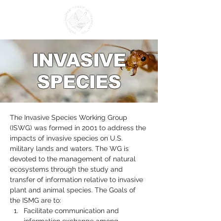
INVASIVE
SPECIES
The Invasive Species Working Group 
(ISWG) was formed in 2001 to address the 
impacts of invasive species on U.S. 
military lands and waters. The WG is 
devoted to the management of natural 
ecosystems through the study and 
transfer of information relative to invasive 
plant and animal species. The Goals of 
the ISMG are to:
Facilitate communication and 