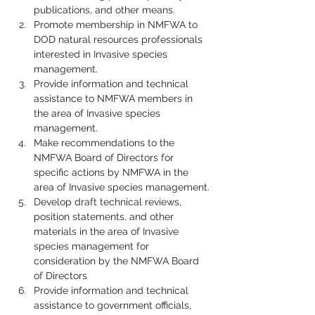
publications, and other means.
Promote membership in NMFWA to 
DOD natural resources professionals 
interested in Invasive species 
management.
Provide information and technical 
assistance to NMFWA members in 
the area of Invasive species 
management.
Make recommendations to the 
NMFWA Board of Directors for 
specific actions by NMFWA in the 
area of Invasive species management.
Develop draft technical reviews, 
position statements, and other 
materials in the area of Invasive 
species management for 
consideration by the NMFWA Board 
of Directors
Provide information and technical 
assistance to government officials, 