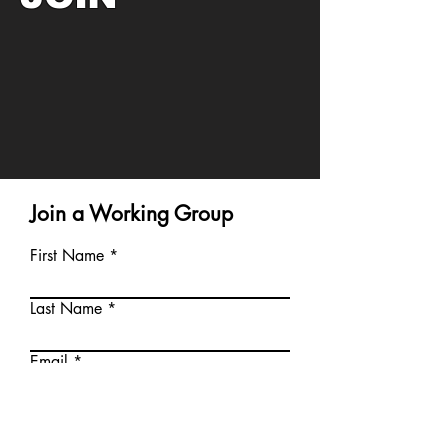
Join a Working Group
First Name
Last Name
Email
Service