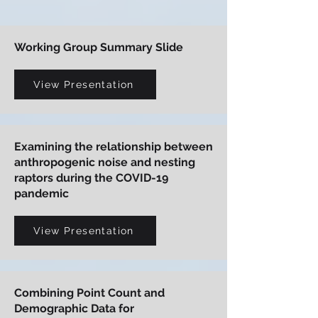
Working Group Summary Slide
View Presentation
Examining the relationship between
anthropogenic noise and nesting
raptors during the COVID-19
pandemic
View Presentation
Combining Point Count and
Demographic Data for