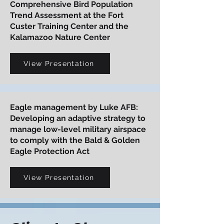
Comprehensive Bird Population
Trend Assessment at the Fort
Custer Training Center and the
Kalamazoo Nature Center
View Presentation
Eagle management by Luke AFB:
Developing an adaptive strategy to
manage low-level military airspace
to comply with the Bald & Golden
Eagle Protection Act
View Presentation