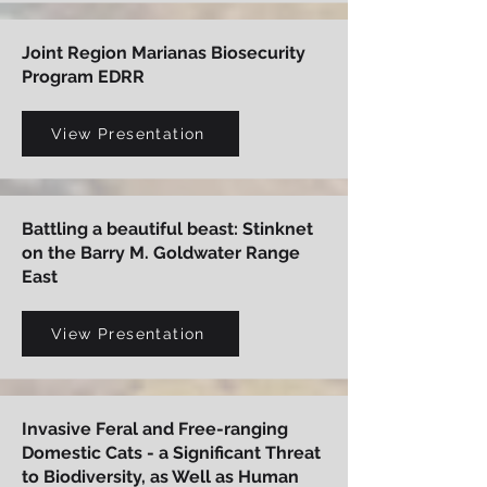
Joint Region Marianas Biosecurity
Program EDRR
View Presentation
Battling a beautiful beast: Stinknet
on the Barry M. Goldwater Range
East
View Presentation
Invasive Feral and Free-ranging
Domestic Cats - a Significant Threat
to Biodiversity, as Well as Human