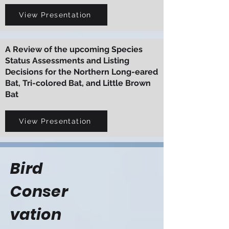
View Presentation
A Review of the upcoming Species
Status Assessments and Listing
Decisions for the Northern Long-eared
Bat, Tri-colored Bat, and Little Brown
Bat
View Presentation
Bird
Conser
vation