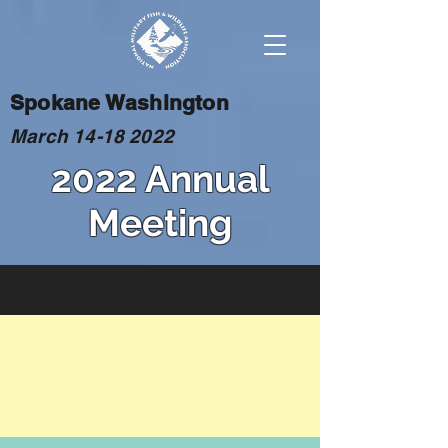
Spokane Washington
March
14-18 2022
2022 Annual
Meeting
BASH
The use of insecticides to