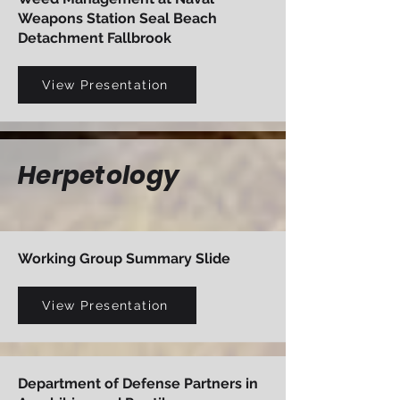
Weapons Station Seal Beach
Detachment Fallbrook
View Presentation
Herpetology
Working Group Summary Slide
View Presentation
Department of Defense Partners in