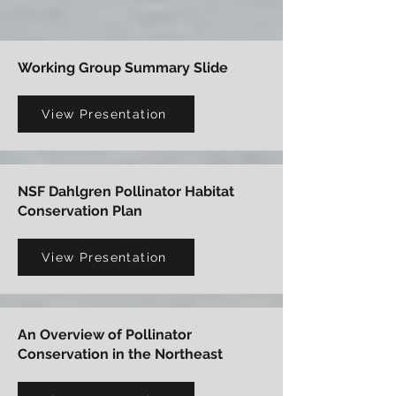
Working Group Summary Slide
View Presentation
NSF Dahlgren Pollinator Habitat
Conservation Plan
View Presentation
An Overview of Pollinator
Conservation in the Northeast