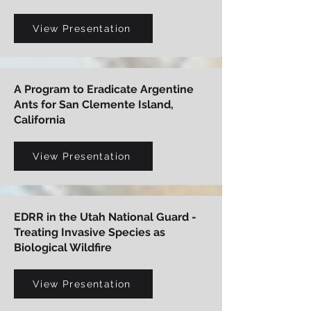
View Presentation
A Program to Eradicate Argentine
Ants for San Clemente Island,
California
View Presentation
EDRR in the Utah National Guard -
Treating Invasive Species as
Biological Wildfire
View Presentation