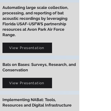
Automating large scale collection,
processing, and reporting of bat
acoustic recordings by leveraging
Florida USAF-USFWS partnership
resources at Avon Park Air Force
Range.
View Presentation
Bats on Bases: Surveys, Research, and
Conservation
View Presentation
Implementing NABat: Tools,
Resources and Digital Infrastructure