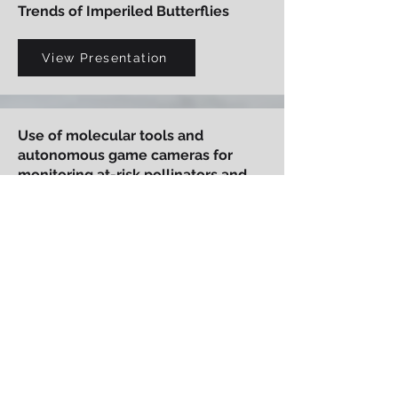
Trends of Imperiled Butterflies
View Presentation
Use of molecular tools and
autonomous game cameras for
monitoring at-risk pollinators and
plant-pollinator interactions
View Presentation
Karner Blue Butterfly Management
and Off-Site Mitigation on Fort
McCoy