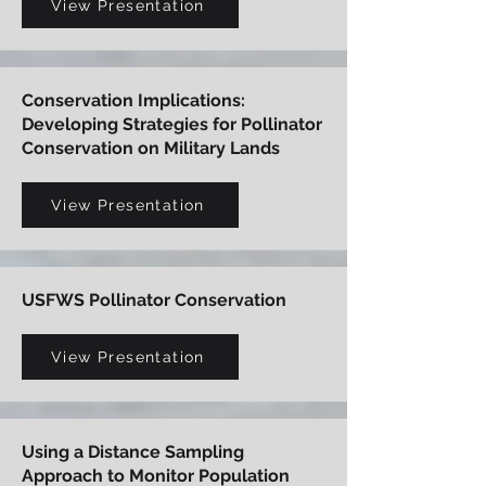
View Presentation
Conservation Implications:
Developing Strategies for Pollinator
Conservation on Military Lands
View Presentation
USFWS Pollinator Conservation
View Presentation
Using a Distance Sampling
Approach to Monitor Population