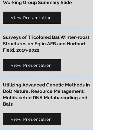
Working Group Summary Slide
View Presentation
Surveys of Tricolored Bat Winter-roost
Structures on Eglin AFB and Hurlburt
Field,
2019-2022
View Presentation
Utilizing Advanced Genetic Methods in
DoD Natural Resource Management:
Multifaceted DNA Metabarcoding and
Bats
View Presentation