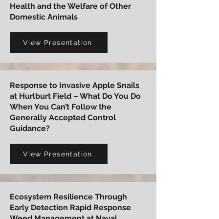
Health and the Welfare of Other
Domestic Animals
View Presentation
Response to Invasive Apple Snails
at Hurlburt Field – What Do You Do
When You Can’t Follow the
Generally Accepted Control
Guidance?
View Presentation
Ecosystem Resilience Through
Early Detection Rapid Response
Weed Management at Naval