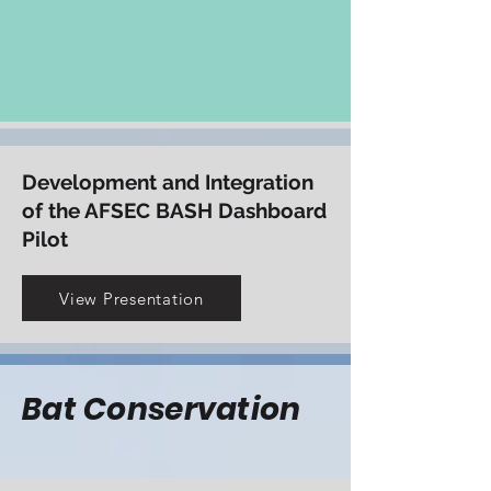
increase aviation safety
View Presentation
Development and Integration
of the AFSEC BASH Dashboard
Pilot
View Presentation
Bat Conservation