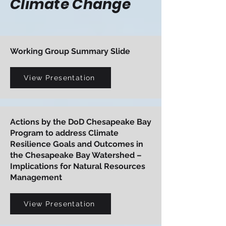
Climate Change
Working Group Summary Slide
View Presentation
Actions by the DoD Chesapeake Bay
Program to address Climate
Resilience Goals and Outcomes in
the Chesapeake Bay Watershed –
Implications for Natural Resources
Management
View Presentation