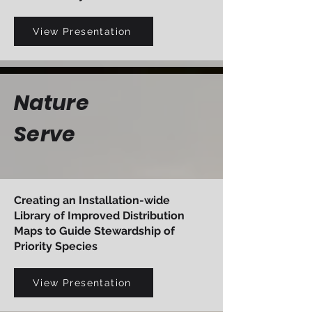
View Presentation
Nature
Serve
Creating an Installation-wide
Library of Improved Distribution
Maps to Guide Stewardship of
Priority Species
View Presentation