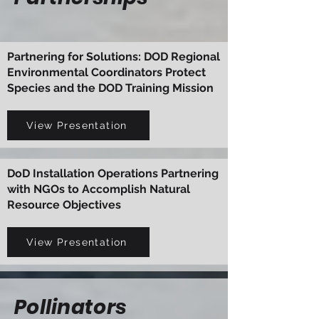
Partnering for Solutions: DOD Regional
Environmental Coordinators Protect
Species and the DOD Training Mission
View Presentation
DoD Installation Operations Partnering
with NGOs to Accomplish Natural
Resource Objectives
View Presentation
Pollinators