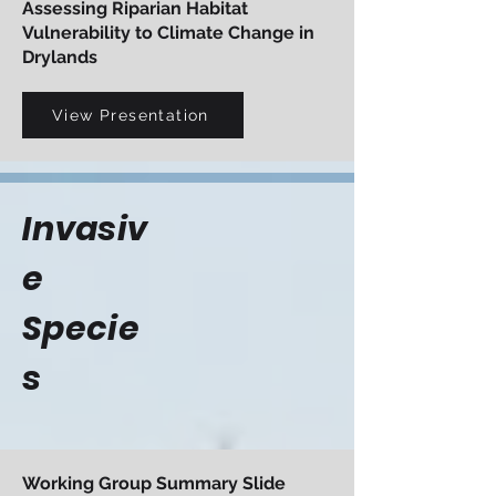
Assessing Riparian Habitat
Vulnerability to Climate Change in
Drylands
View Presentation
Invasiv
e
Specie
s
Working Group Summary Slide