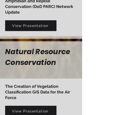
Amphibian and Reptile
Conservation (DoD PARC) Network
Update
View Presentation
Natural Resource
Conservation
The Creation of Vegetation
Classification GIS Data for the Air
Force
View Presentation