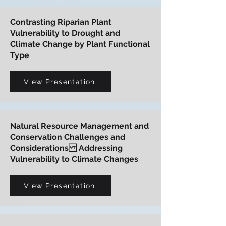
Contrasting Riparian Plant
Vulnerability to Drought and
Climate Change by Plant Functional
Type
View Presentation
Natural Resource Management and
Conservation Challenges and
Considerations Addressing
Vulnerability to Climate Changes
View Presentation