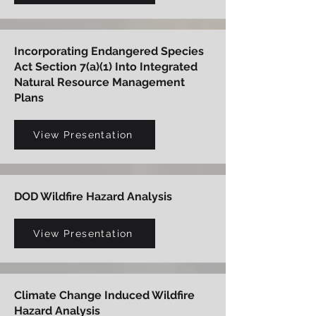
Incorporating Endangered Species
Act Section 7(a)(1) Into Integrated
Natural Resource Management
Plans
View Presentation
DOD Wildfire Hazard Analysis
View Presentation
Climate Change Induced Wildfire
Hazard Analysis