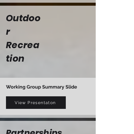
Outdoo
r
Recrea
tion
Working Group Summary Slide
View Presentaton
Partnerships