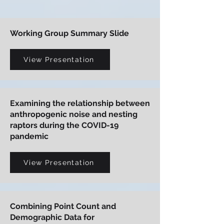
Working Group Summary Slide
View Presentation
Examining the relationship between
anthropogenic noise and nesting
raptors during the COVID-19
pandemic
View Presentation
Combining Point Count and
Demographic Data for