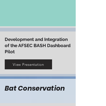
increase aviation safety
View Presentation
Development and Integration
of the AFSEC BASH Dashboard
Pilot
View Presentation
Bat Conservation