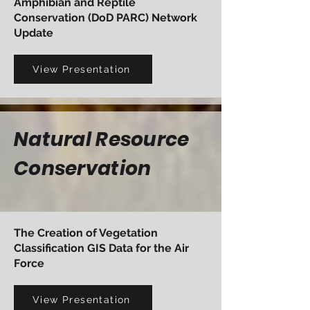
Amphibian and Reptile
Conservation (DoD PARC) Network
Update
View Presentation
Natural Resource
Conservation
The Creation of Vegetation
Classification GIS Data for the Air
Force
View Presentation