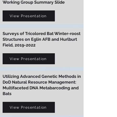
Working Group Summary Slide
View Presentation
Surveys of Tricolored Bat Winter-roost
Structures on Eglin AFB and Hurlburt
Field,
2019-2022
View Presentation
Utilizing Advanced Genetic Methods in
DoD Natural Resource Management:
Multifaceted DNA Metabarcoding and
Bats
View Presentation