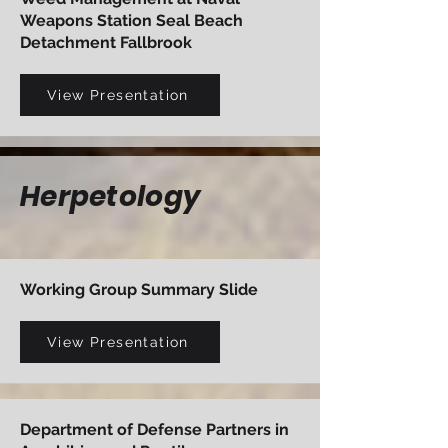
Weapons Station Seal Beach
Detachment Fallbrook
View Presentation
Herpetology
Working Group Summary Slide
View Presentation
Department of Defense Partners in