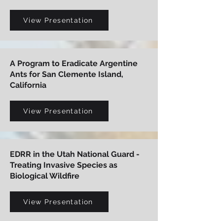
View Presentation
A Program to Eradicate Argentine
Ants for San Clemente Island,
California
View Presentation
EDRR in the Utah National Guard -
Treating Invasive Species as
Biological Wildfire
View Presentation