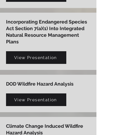
Incorporating Endangered Species
Act Section 7(a)(1) Into Integrated
Natural Resource Management
Plans
View Presentation
DOD Wildfire Hazard Analysis
View Presentation
Climate Change Induced Wildfire
Hazard Analysis