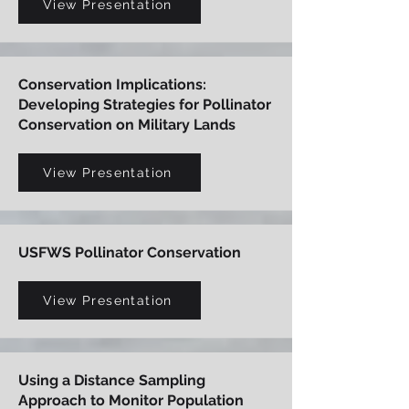
View Presentation
Conservation Implications:
Developing Strategies for Pollinator
Conservation on Military Lands
View Presentation
USFWS Pollinator Conservation
View Presentation
Using a Distance Sampling
Approach to Monitor Population