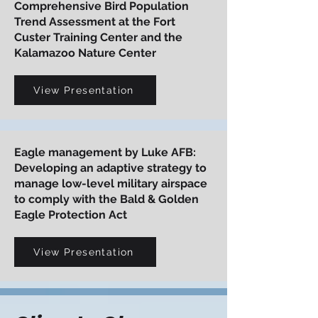
Comprehensive Bird Population
Trend Assessment at the Fort
Custer Training Center and the
Kalamazoo Nature Center
View Presentation
Eagle management by Luke AFB:
Developing an adaptive strategy to
manage low-level military airspace
to comply with the Bald & Golden
Eagle Protection Act
View Presentation