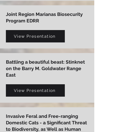
Joint Region Marianas Biosecurity
Program EDRR
View Presentation
Battling a beautiful beast: Stinknet
on the Barry M. Goldwater Range
East
View Presentation
Invasive Feral and Free-ranging
Domestic Cats - a Significant Threat
to Biodiversity, as Well as Human