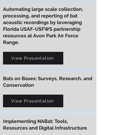
Automating large scale collection,
processing, and reporting of bat
acoustic recordings by leveraging
Florida USAF-USFWS partnership
resources at Avon Park Air Force
Range.
View Presentation
Bats on Bases: Surveys, Research, and
Conservation
View Presentation
Implementing NABat: Tools,
Resources and Digital Infrastructure