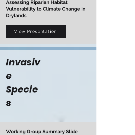
Assessing Riparian Habitat
Vulnerability to Climate Change in
Drylands
View Presentation
Invasiv
e
Specie
s
Working Group Summary Slide