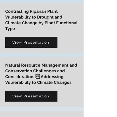
Contrasting Riparian Plant
Vulnerability to Drought and
Climate Change by Plant Functional
Type
View Presentation
Natural Resource Management and
Conservation Challenges and
Considerations Addressing
Vulnerability to Climate Changes
View Presentation