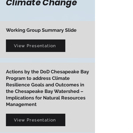
Climate Change
Working Group Summary Slide
View Presentation
Actions by the DoD Chesapeake Bay
Program to address Climate
Resilience Goals and Outcomes in
the Chesapeake Bay Watershed –
Implications for Natural Resources
Management
View Presentation