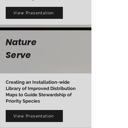
View Presentation
Nature
Serve
Creating an Installation-wide
Library of Improved Distribution
Maps to Guide Stewardship of
Priority Species
View Presentation