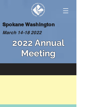
Spokane Washington
March
14-18 2022
2022 Annual
Meeting
BASH
The use of insecticides to