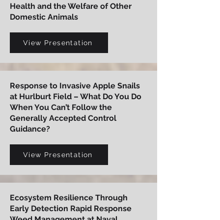
Health and the Welfare of Other
Domestic Animals
View Presentation
Response to Invasive Apple Snails
at Hurlburt Field – What Do You Do
When You Can’t Follow the
Generally Accepted Control
Guidance?
View Presentation
Ecosystem Resilience Through
Early Detection Rapid Response
Weed Management at Naval