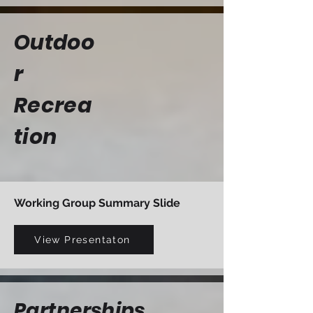
Outdoo
r
Recrea
tion
Working Group Summary Slide
View Presentaton
Partnerships