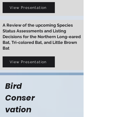
View Presentation
A Review of the upcoming Species
Status Assessments and Listing
Decisions for the Northern Long-eared
Bat, Tri-colored Bat, and Little Brown
Bat
View Presentation
Bird
Conser
vation