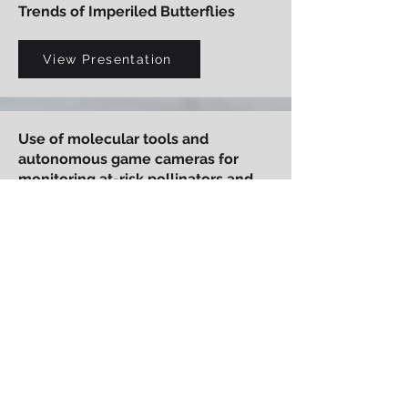
Trends of Imperiled Butterflies
View Presentation
Use of molecular tools and
autonomous game cameras for
monitoring at-risk pollinators and
plant-pollinator interactions
View Presentation
Karner Blue Butterfly Management
and Off-Site Mitigation on Fort
McCoy