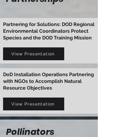
Partnering for Solutions: DOD Regional
Environmental Coordinators Protect
Species and the DOD Training Mission
View Presentation
DoD Installation Operations Partnering
with NGOs to Accomplish Natural
Resource Objectives
View Presentation
Pollinators