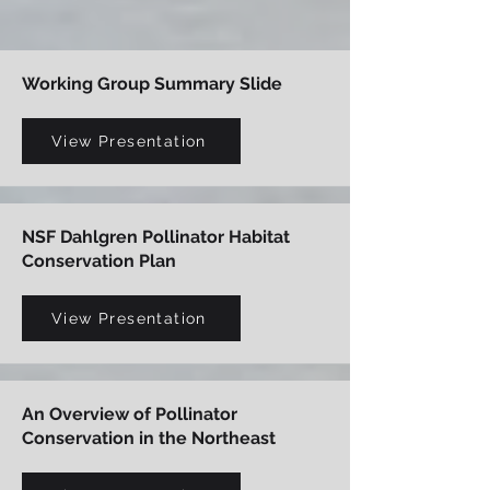
Working Group Summary Slide
View Presentation
NSF Dahlgren Pollinator Habitat
Conservation Plan
View Presentation
An Overview of Pollinator
Conservation in the Northeast