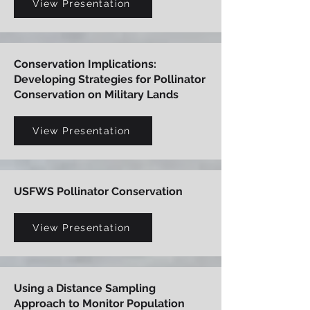
View Presentation
Conservation Implications:
Developing Strategies for Pollinator
Conservation on Military Lands
View Presentation
USFWS Pollinator Conservation
View Presentation
Using a Distance Sampling
Approach to Monitor Population