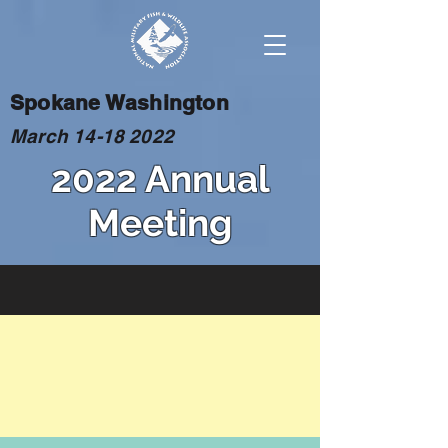
Spokane Washington
March
14-18 2022
2022 Annual
Meeting
BASH
The use of insecticides to