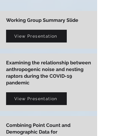
Working Group Summary Slide
View Presentation
Examining the relationship between
anthropogenic noise and nesting
raptors during the COVID-19
pandemic
View Presentation
Combining Point Count and
Demographic Data for