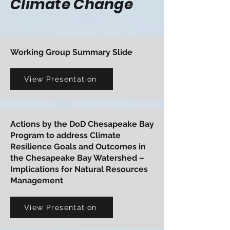
Climate Change
Working Group Summary Slide
View Presentation
Actions by the DoD Chesapeake Bay
Program to address Climate
Resilience Goals and Outcomes in
the Chesapeake Bay Watershed –
Implications for Natural Resources
Management
View Presentation