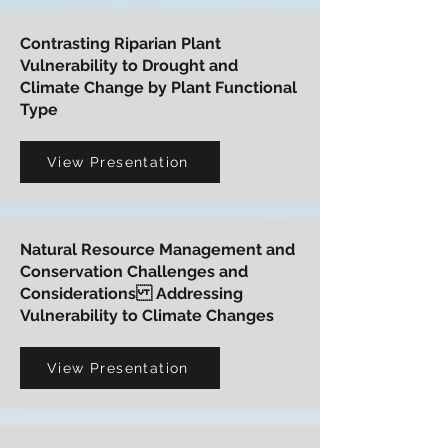
Contrasting Riparian Plant
Vulnerability to Drought and
Climate Change by Plant Functional
Type
View Presentation
Natural Resource Management and
Conservation Challenges and
Considerations Addressing
Vulnerability to Climate Changes
View Presentation