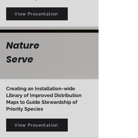
View Presentation
Nature
Serve
Creating an Installation-wide
Library of Improved Distribution
Maps to Guide Stewardship of
Priority Species
View Presentation