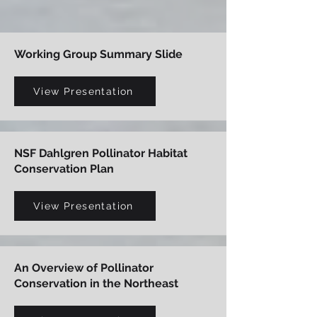
Working Group Summary Slide
View Presentation
NSF Dahlgren Pollinator Habitat
Conservation Plan
View Presentation
An Overview of Pollinator
Conservation in the Northeast