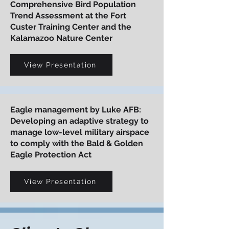
Comprehensive Bird Population
Trend Assessment at the Fort
Custer Training Center and the
Kalamazoo Nature Center
View Presentation
Eagle management by Luke AFB:
Developing an adaptive strategy to
manage low-level military airspace
to comply with the Bald & Golden
Eagle Protection Act
View Presentation