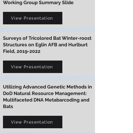
Working Group Summary Slide
View Presentation
Surveys of Tricolored Bat Winter-roost
Structures on Eglin AFB and Hurlburt
Field,
2019-2022
View Presentation
Utilizing Advanced Genetic Methods in
DoD Natural Resource Management:
Multifaceted DNA Metabarcoding and
Bats
View Presentation