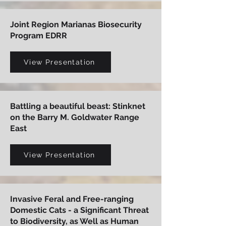
Joint Region Marianas Biosecurity
Program EDRR
View Presentation
Battling a beautiful beast: Stinknet
on the Barry M. Goldwater Range
East
View Presentation
Invasive Feral and Free-ranging
Domestic Cats - a Significant Threat
to Biodiversity, as Well as Human