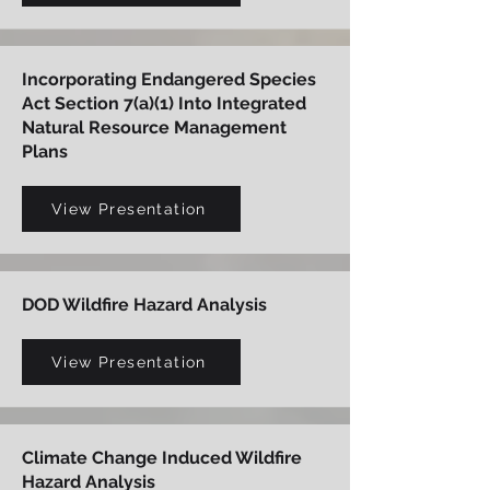
Incorporating Endangered Species
Act Section 7(a)(1) Into Integrated
Natural Resource Management
Plans
View Presentation
DOD Wildfire Hazard Analysis
View Presentation
Climate Change Induced Wildfire
Hazard Analysis