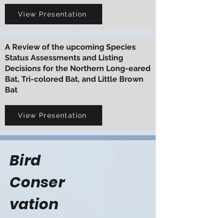
View Presentation
A Review of the upcoming Species
Status Assessments and Listing
Decisions for the Northern Long-eared
Bat, Tri-colored Bat, and Little Brown
Bat
View Presentation
Bird
Conser
vation