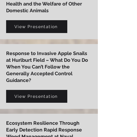
Health and the Welfare of Other
Domestic Animals
View Presentation
Response to Invasive Apple Snails
at Hurlburt Field – What Do You Do
When You Can’t Follow the
Generally Accepted Control
Guidance?
View Presentation
Ecosystem Resilience Through
Early Detection Rapid Response
Weed Management at Naval