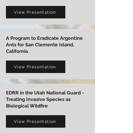
View Presentation
A Program to Eradicate Argentine
Ants for San Clemente Island,
California
View Presentation
EDRR in the Utah National Guard -
Treating Invasive Species as
Biological Wildfire
View Presentation