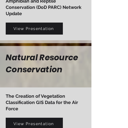
Amphibian and Reptile
Conservation (DoD PARC) Network
Update
View Presentation
Natural Resource
Conservation
The Creation of Vegetation
Classification GIS Data for the Air
Force
View Presentation