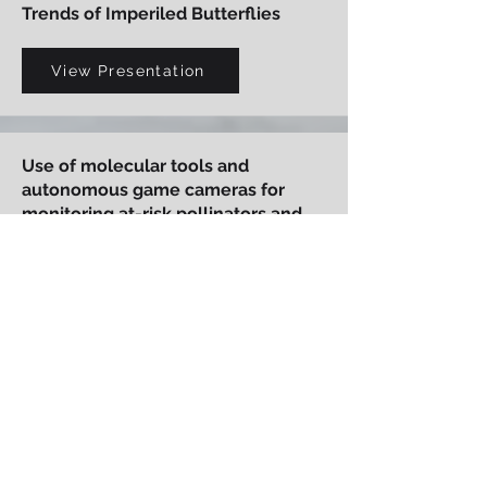
Trends of Imperiled Butterflies
View Presentation
Use of molecular tools and
autonomous game cameras for
monitoring at-risk pollinators and
plant-pollinator interactions
View Presentation
Karner Blue Butterfly Management
and Off-Site Mitigation on Fort
McCoy