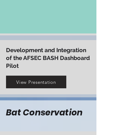
increase aviation safety
View Presentation
Development and Integration
of the AFSEC BASH Dashboard
Pilot
View Presentation
Bat Conservation