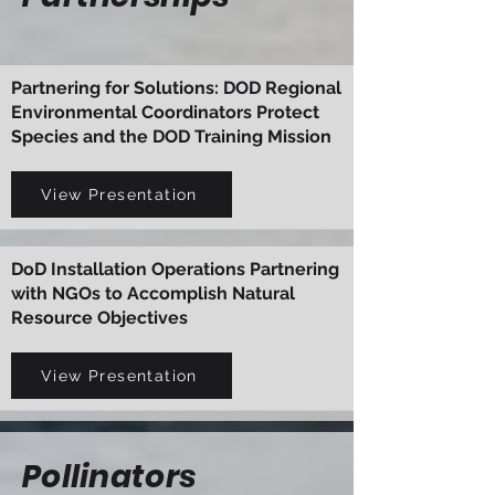
Partnering for Solutions: DOD Regional
Environmental Coordinators Protect
Species and the DOD Training Mission
View Presentation
DoD Installation Operations Partnering
with NGOs to Accomplish Natural
Resource Objectives
View Presentation
Pollinators