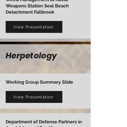
Weapons Station Seal Beach
Detachment Fallbrook
View Presentation
Herpetology
Working Group Summary Slide
View Presentation
Department of Defense Partners in