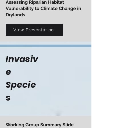
Assessing Riparian Habitat
Vulnerability to Climate Change in
Drylands
View Presentation
Invasiv
e
Specie
s
Working Group Summary Slide