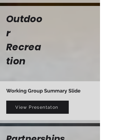
Outdoo
r
Recrea
tion
Working Group Summary Slide
View Presentaton
Partnerships