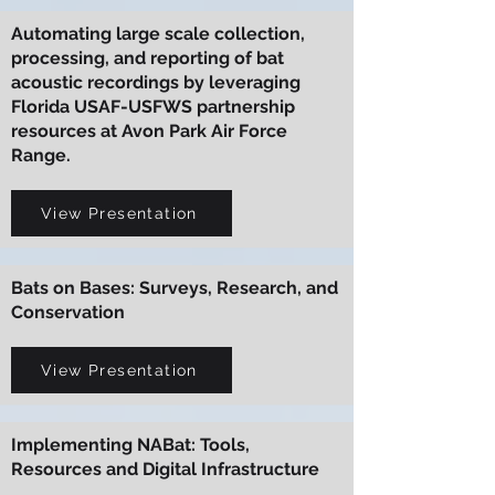
Automating large scale collection,
processing, and reporting of bat
acoustic recordings by leveraging
Florida USAF-USFWS partnership
resources at Avon Park Air Force
Range.
View Presentation
Bats on Bases: Surveys, Research, and
Conservation
View Presentation
Implementing NABat: Tools,
Resources and Digital Infrastructure